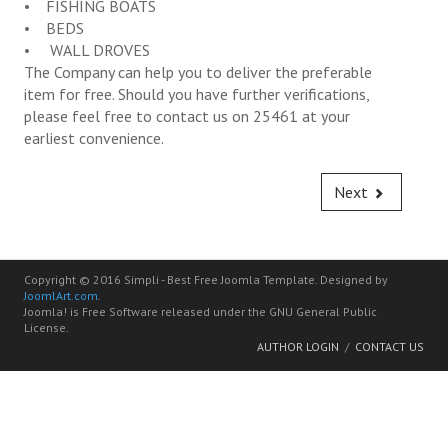
• FISHING BOATS
Bus for Hire Service
• BEDS
• WALL DROVES
Rubbish Disposal Service
The Company can help you to deliver the preferable
item for free. Should you have further verifications,
Gravel & Sands Delivery Service
please feel free to contact us on 25461 at your
earliest convenience.
Water Delivery Service
Truck for Hire Service
Next
Spare Part Order Service
First Hand Motor Vehicles Order Service
Copyright © 2016 Simpli - Best Free Joomla Template. Designed by
JoomlArt.com
.
Second Hand Vehicle Order Service
Joomla! is Free Software released under the GNU General Public
License.
AUTHOR LOGIN
CONTACT US
Construction Raw Materials Order Service
General Goods Import Services
Workshop Services