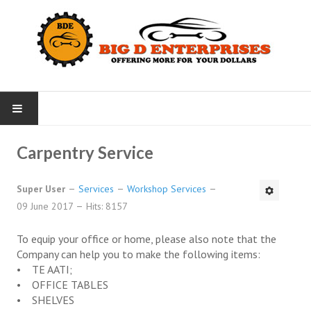
HOME
Carpentry Service
NEWS
Super User
Services
Workshop Services
09 June 2017
Hits: 8157
SERVICES
To equip your office or home, please also note that the
Office Services
Company can help you to make the following items:
• TE AATI;
Taxi Service
• OFFICE TABLES
• SHELVES
Rental Car Service